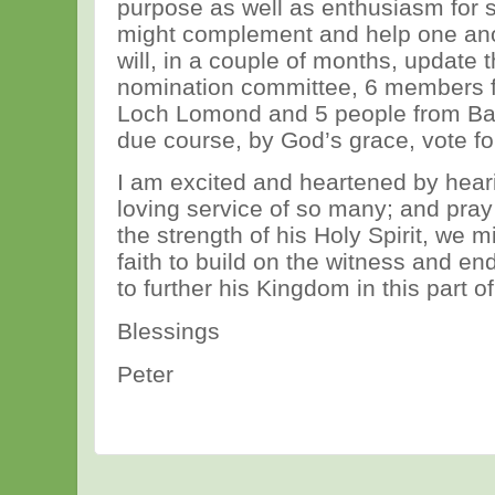
purpose as well as enthusiasm for 
might complement and help one ano
will, in a couple of months, update th
nomination committee, 6 members 
Loch Lomond and 5 people from Balf
due course, by God’s grace, vote f
I am excited and heartened by heari
loving service of so many; and pray 
the strength of his Holy Spirit, we 
faith to build on the witness and en
to further his Kingdom in this part o
Blessings
Peter