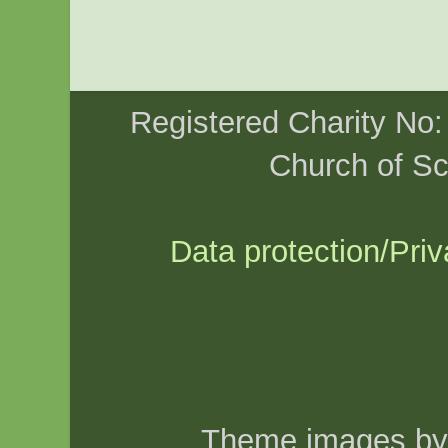
Registered Charity No
Church of Sc
Data protection/Priv
Theme images b