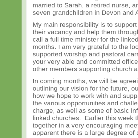
married to Sarah, a retired nurse, 
seven grandchildren in Devon and 
My main responsibility is to support
their vacancy and help them throug
call a full time minister for the lin
months. I am very grateful to the l
supported worship and pastoral care
your very able and committed office
other members supporting church act
In coming months, we will be agreei
outlining our vision for the future, ou
how we hope to work with and suppo
the various opportunities and challe
charge, as well as some of basic in
linked churches. Earlier this week 
together in a very encouraging mee
apparent there is a large degree o