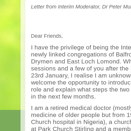
Letter from Interim Moderator, Dr Peter M
Dear Friends,
I have the privilege of being the Int
newly linked congregations of Balfr
Drymen and East Loch Lomond. Whil
sessions and a few of you after the
23rd January, I realise I am unknow
welcome the opportunity to introdu
role and explain what steps the two
in the next few months.
I am a retired medical doctor (mostl
medicine of older people but from 1
Church hospital in Nigeria), a churc
at Park Church Stirling and a membe