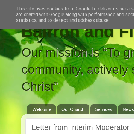
This site uses cookies from Google to deliver its servic
are shared with Google along with performance and secur
statistics, and to detect and address abuse.
Balfron and F
Our mission is “To g
community, actively 
Christ”
Welcome
Our Church
Services
News
Letter from Interim Moderator