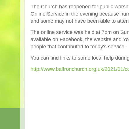
The
Church has reopened for public worshi
Online Service in the evening because numb
and some may not have been able to atten
The online service was held at 7pm on Su
available on Facebook, the website and Yo
people that contributed to today's service.
You can find links to some local help durin
http://www.balfronchurch.org.uk/2021/01/c