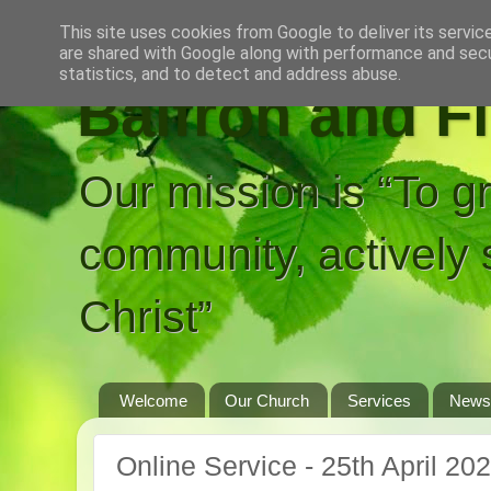
This site uses cookies from Google to deliver its servic
are shared with Google along with performance and secur
statistics, and to detect and address abuse.
Balfron and F
Our mission is “To g
community, actively 
Christ”
Welcome
Our Church
Services
News
Online Service - 25th April 20