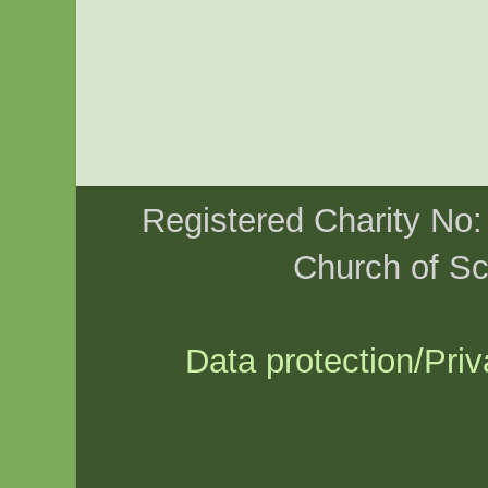
Registered Charity No
Church of Sc
Data protection/Priv