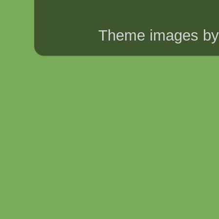
Theme images b