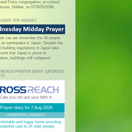
 and Fintry congregation, or contact
asurer, Debbie, on 07393315596.
SDAY 5TH AUGUST
eek can we remember the 36 people
in an earthquake in Japan. Despite the
at building regulations in Japan take
count that Japan is prone to
akes, buildings still collapsed.
REACH PRAYER DIARY (UPDATES
Y)
Prayer diary for 7 Aug 2026
OVERSTEPS, DORNOCH
mfortable and happy home providing
esidential care to 24 older people.