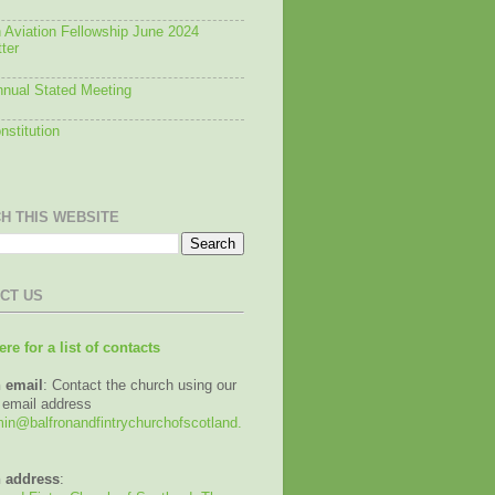
 Aviation Fellowship June 2024
ter
nual Stated Meeting
stitution
H THIS WEBSITE
CT US
ere for a list of contacts
 email
: Contact the church using our
 email address
n@balfronandfintrychurchofscotland.
 address
: