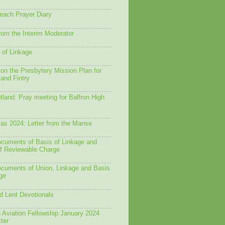
each Prayer Diary
from the Interim Moderator
 of Linkage
on the Presbytery Mission Plan for
 and Fintry
land: Pray meeting for Balfron High
as 2024: Letter from the Manse
ocuments of Basis of Linkage and
f Reviewable Charge
ocuments of Union, Linkage and Basis
ge
d Lent Devotionals
 Aviation Fellowship January 2024
ter