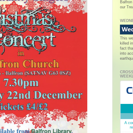
Balfron
our Tre
WEDNE
This w
killed 
fact th
into ac
earthqu
CROSS
WEEKL
A co
r