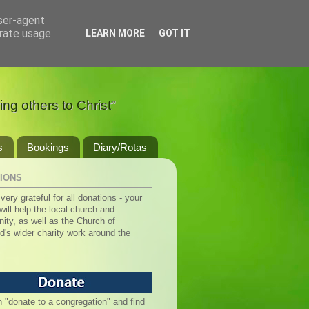
user-agent
erate usage
LEARN MORE
GOT IT
ng others to Christ”
s
Bookings
Diary/Rotas
IONS
very grateful for all donations - your
ill help the local church and
ty, as well as the Church of
d's wider charity work around the
n "donate to a congregation" and find