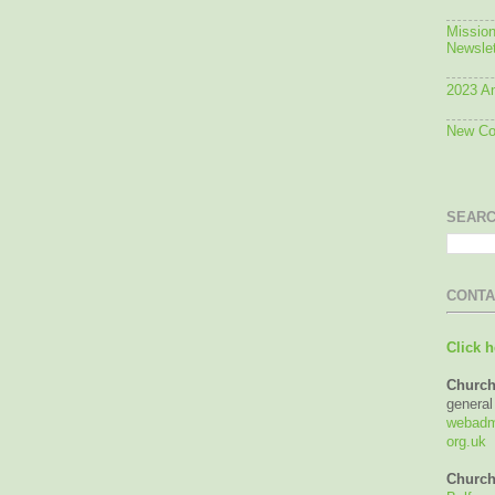
Mission
Newslet
2023 An
New Con
SEARC
CONTA
Click h
Church
general
webadmi
org.uk
Church