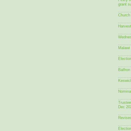
Fintry 
grant 
Church 
Harvest
Wednes
Malawi 
Electio
Balfron
Keswick
Nomina
Trustee
Dec 20
Revised
Electio