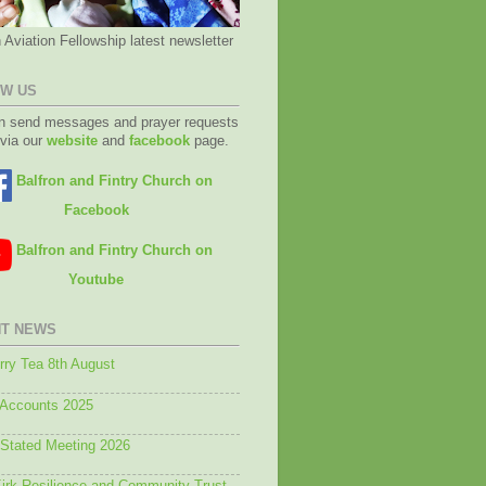
 Aviation Fellowship latest newsletter
W US
n send messages and prayer requests
 via our
website
and
facebook
page.
Balfron and Fintry Church on
Facebook
Balfron and Fintry Church on
Youtube
T NEWS
ry Tea 8th August
 Accounts 2025
 Stated Meeting 2026