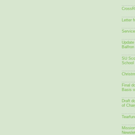
CrossR
Letter 
Service
Update 
Balfron
SU Scot
School
Christm
Final d
Basis o
Draft d
of Char
Tearfun
Mission
Newslet