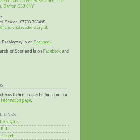
 and Fintry Church of Scotland, The
n, Balfron G63 0NY
r
:
lex Smeed, 07709 756495,
@churchofscotland.org.uk
g Presbytery
is on
Facebook
.
urch of Scotland
is on
Facebook
and
US
 of how to find us can be found on our
g information page
.
L LINKS
g Presbytery
 Kirk
 Church