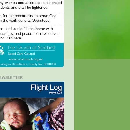
y worries and anxieties experienced
idents and staff be lightened.
 for the opportunity to serve God
h the work done at Oversteps.
he Lord would fill this home with
ess, joy and peace for all who live,
nd visit here.
www.crossreach.org.uk
rating as CrossReach, Charity No: SC011353
EWSLETTER