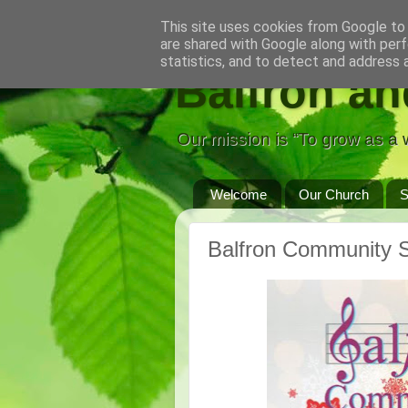
This site uses cookies from Google to d
are shared with Google along with perf
statistics, and to detect and address 
Balfron an
Our mission is “To grow as a w
Welcome
Our Church
S
Balfron Community S