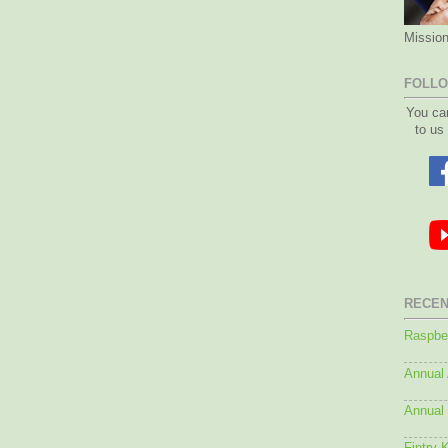
Mission
FOLLO
You ca
to us
RECEN
Raspber
Annual
Annual