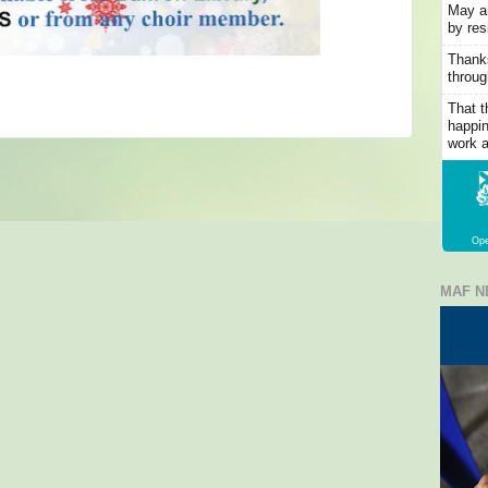
May an
by res
Thanks
throug
That t
happin
work a
Ope
MAF N