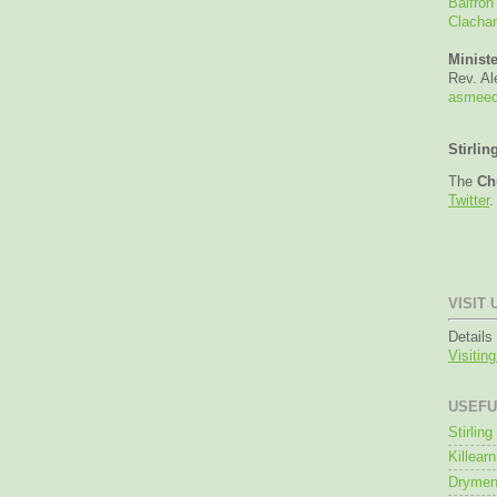
Balfron
Clacha
Ministe
Rev. A
asmeed
Stirlin
The
Ch
Twitter
.
VISIT 
Details
Visitin
USEFU
Stirlin
Killearn
Drymen