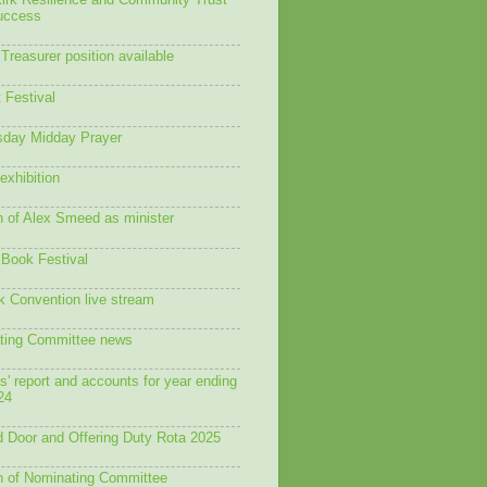
Kirk Resilience and Community Trust
success
Treasurer position available
 Festival
day Midday Prayer
exhibition
n of Alex Smeed as minister
 Book Festival
 Convention live stream
ting Committee news
s' report and accounts for year ending
24
 Door and Offering Duty Rota 2025
n of Nominating Committee