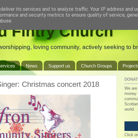
eliver its services and to analyze traffic. Your IP address and 
ormance and security metrics to ensure quality of service, gen
abuse.
d Fintry Church
orshipping, loving community, actively seeking to bri
ervices
News
Support us
Church Groups
Project
DONAT
inger: Christmas concert 2018
We are 
money w
communi
Scotlan
world.
Click o