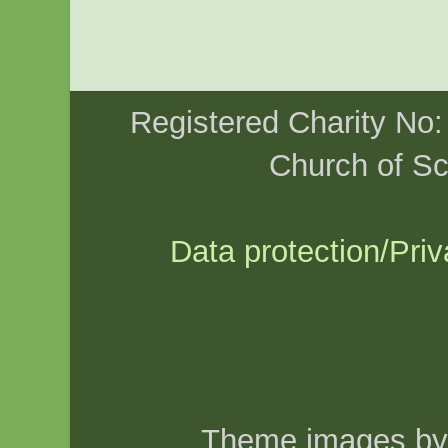
Registered Charity No
Church of Sc
Data protection/Priv
Theme images b