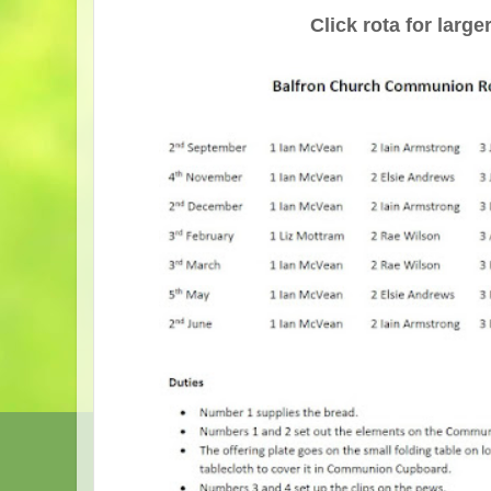
Click rota for larg