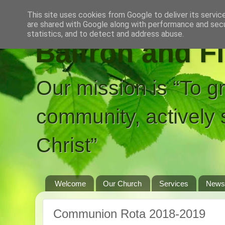
This site uses cookies from Google to deliver its servic
are shared with Google along with performance and secur
statistics, and to detect and address abuse.
Balfron and F
Our mission is “To g
community, actively 
Christ”
Welcome
Our Church
Services
News
Communion Rota 2018-2019