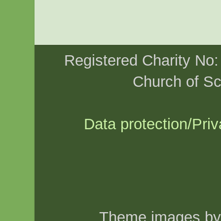
Registered Charity No
Church of Sc
Data protection/Priv
Theme images b