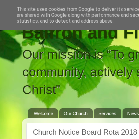
This site uses cookies from Google to deliver its servic
are shared with Google along with performance and secur
statistics, and to detect and address abuse.
Balfron and F
Our mission is “To g
community, actively 
Christ”
Welcome
Our Church
Services
News
Church Notice Board Rota 2018