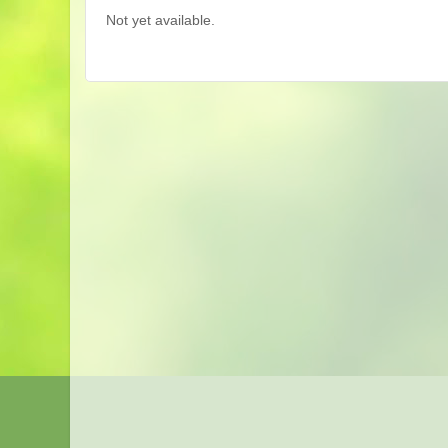
Not yet available.